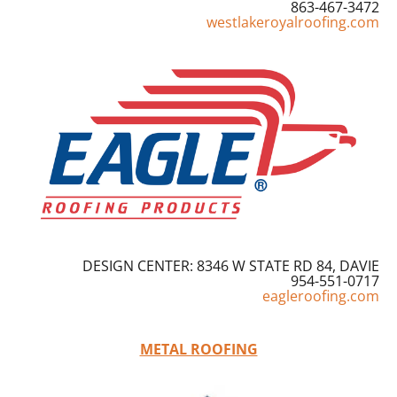
863-467-3472
westlakeroyalroofing.com
DESIGN CENTER: 8346 W STATE RD 84, DAVIE
954-551-0717
eagleroofing.com
METAL ROOFING