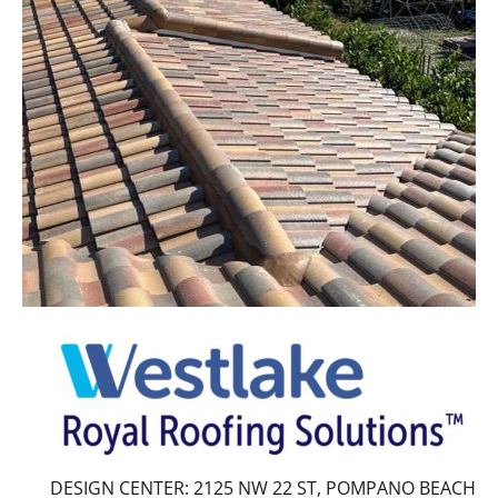
DESIGN CENTER: 2125 NW 22 ST, POMPANO BEACH