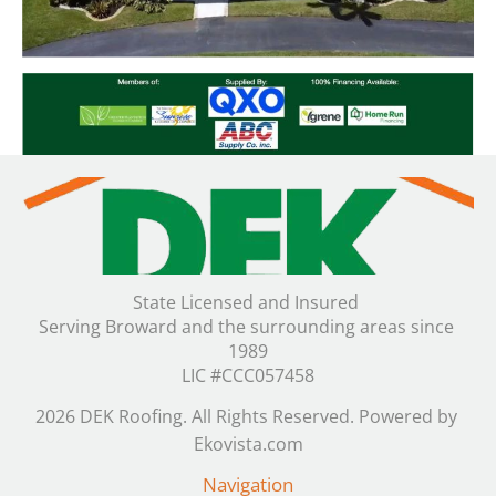
State Licensed and Insured 

Serving Broward and the surrounding areas since 
1989

LIC #CCC057458
2026 DEK Roofing. All Rights Reserved. Powered by 
Ekovista.com
Navigation