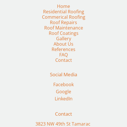
Residential Roofing
Commerical Roofing
Roof Repairs
Roof Maintenance
Gallery
FAQ
Contact
Social Media
Facebook
Google
LinkedIn
Contact
3823 NW 49th St Tamarac 
