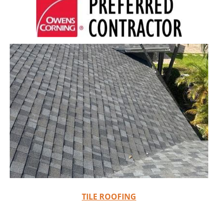
TILE ROOFING