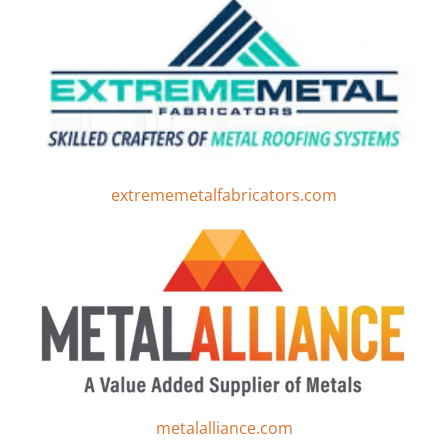
extrememetalfabricators.com
metalalliance.com