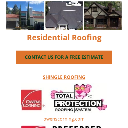
Our License #CCC057458
GOOGLE
HOME
SERVICES
GALLERY
ABO
Residential Roofing
CONTACT US FOR A FREE ESTIMATE
SHINGLE ROOFING
owenscorning.com